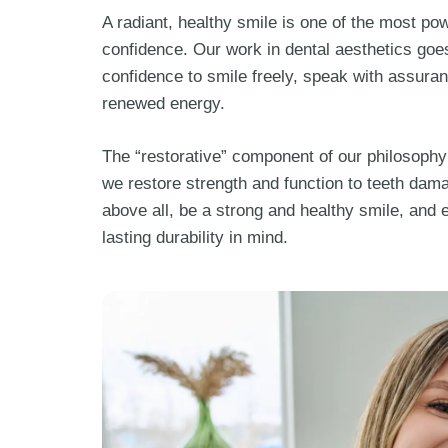
A radiant, healthy smile is one of the most pow
confidence. Our work in dental aesthetics goe
confidence to smile freely, speak with assuran
renewed energy.
The “restorative” component of our philosophy
we restore strength and function to teeth dama
above all, be a strong and healthy smile, and 
lasting durability in mind.