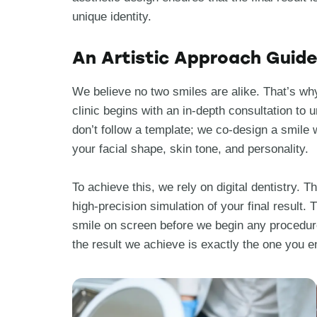
unique identity.
An Artistic Approach Guided
We believe no two smiles are alike. That’s why
clinic begins with an in-depth consultation to
don’t follow a template; we co-design a smile 
your facial shape, skin tone, and personality.
To achieve this, we rely on digital dentistry. 
high-precision simulation of your final result
smile on screen before we begin any procedur
the result we achieve is exactly the one you e