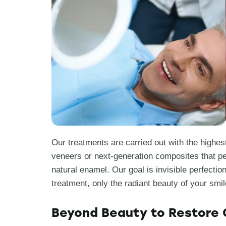
Our treatments are carried out with the highest
veneers or next-generation composites that pe
natural enamel. Our goal is invisible perfectio
treatment, only the radiant beauty of your smil
Beyond Beauty to Restore