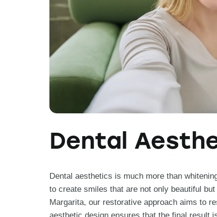
Dental Aesthe
Dental aesthetics is much more than whitening; 
to create smiles that are not only beautiful but
Margarita, our restorative approach aims to rest
aesthetic design ensures that the final result