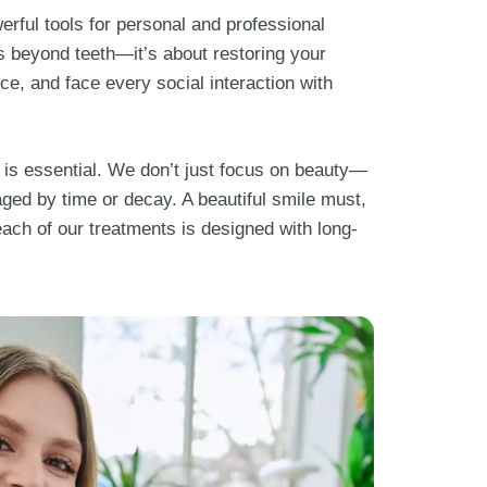
erful tools for personal and professional
s beyond teeth—it’s about restoring your
ce, and face every social interaction with
 is essential. We don’t just focus on beauty—
ged by time or decay. A beautiful smile must,
each of our treatments is designed with long-