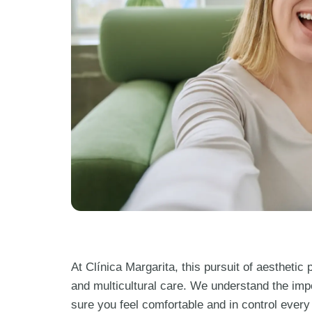
At Clínica Margarita, this pursuit of aestheti
and multicultural care. We understand the imp
sure you feel comfortable and in control every s