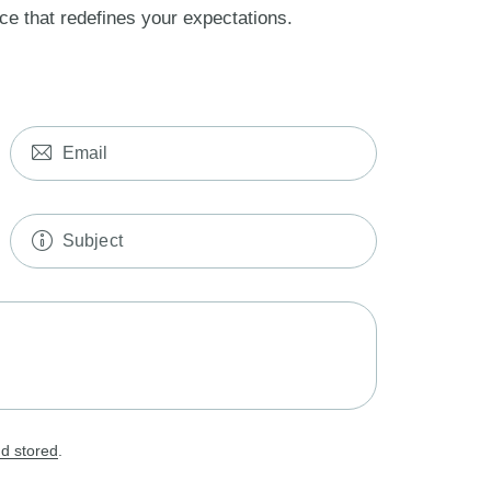
ce that redefines your expectations.
nd stored
.