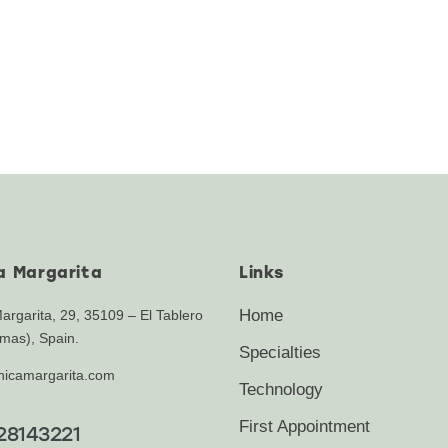
ca Margarita
Links
Home
Margarita, 29, 35109 – El Tablero
mas), Spain.
Specialties
inicamargarita.com
Technology
First Appointment
28143221