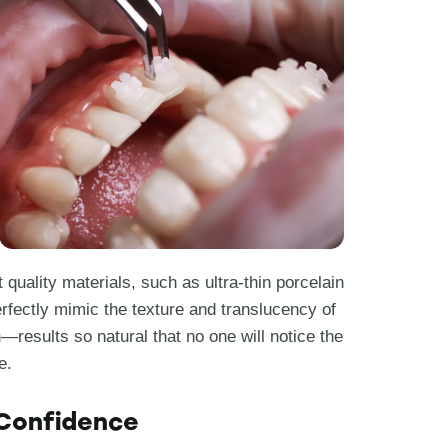
 quality materials, such as ultra-thin porcelain
rfectly mimic the texture and translucency of
n—results so natural that no one will notice the
e.
 Confidence