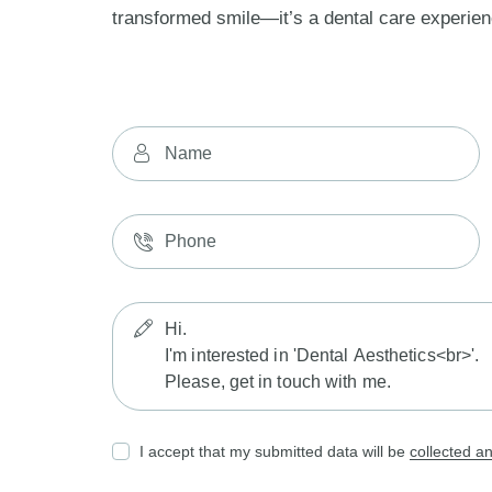
transformed smile—it’s a dental care experien
I accept that my submitted data will be
collected a