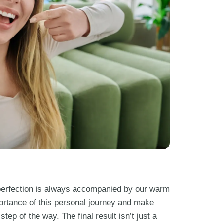
c perfection is always accompanied by our warm
ortance of this personal journey and make
tep of the way. The final result isn’t just a