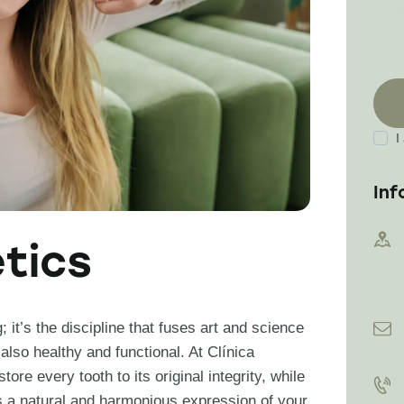
I
Inf
tics
it’s the discipline that fuses art and science
 also healthy and functional. At Clínica
ore every tooth to its original integrity, while
 is a natural and harmonious expression of your