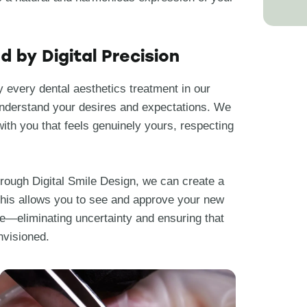
 by Digital Precision
 every dental aesthetics treatment in our
 understand your desires and expectations. We
with you that feels genuinely yours, respecting
Through Digital Smile Design, we can create a
. This allows you to see and approve your new
e—eliminating uncertainty and ensuring that
nvisioned.