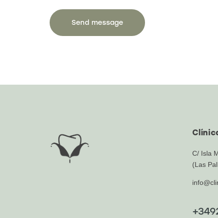
Clíni
C/ Isla 
(Las Pal
info@cl
+349