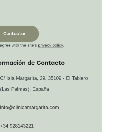
 agree with the site's
privacy policy
.
ormación de Contacto
C/ Isla Margarita, 29, 35109 - El Tablero
(Las Palmas), España
info@clinicamargarita.com
+34 928143221