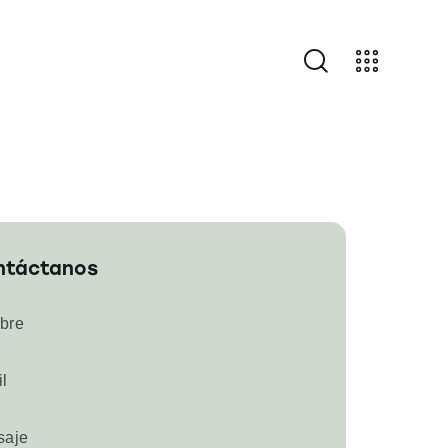
ntáctanos