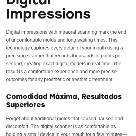
Impressions
Digital impressions with intraoral scanning mark the end
of uncomfortable molds and long waiting times. This
technology captures every detail of your mouth using a
precision scanner that records thousands of points per
second, creating exact digital models in real time. The
result is a comfortable experience and more precise
outcomes for any prosthetic or aesthetic treatment.
Comodidad Máxima, Resultados
Superiores
Forget about traditional molds that caused nausea and
discomfort. The digital scanner is as comfortable as
holding a small device in your mouth for a few minutes—