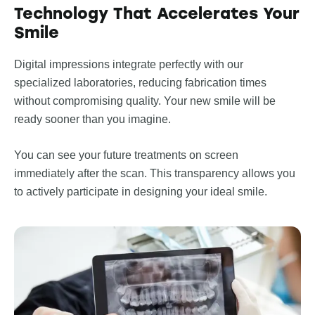
Technology That Accelerates Your
Smile
Digital impressions integrate perfectly with our
specialized laboratories, reducing fabrication times
without compromising quality. Your new smile will be
ready sooner than you imagine.
You can see your future treatments on screen
immediately after the scan. This transparency allows you
to actively participate in designing your ideal smile.