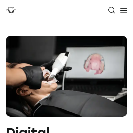
Digital