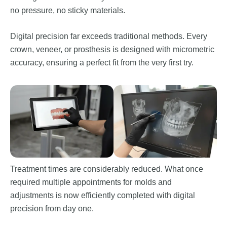
no pressure, no sticky materials.
Digital precision far exceeds traditional methods. Every
crown, veneer, or prosthesis is designed with micrometric
accuracy, ensuring a perfect fit from the very first try.
Treatment times are considerably reduced. What once
required multiple appointments for molds and
adjustments is now efficiently completed with digital
precision from day one.