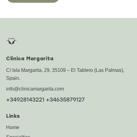
Clínica Margarita
C/ Isla Margarita, 29, 35109 – El Tablero (Las Palmas),
Spain.
info@clinicamargarita.com
+34928143221 +34635879127
Links
Home