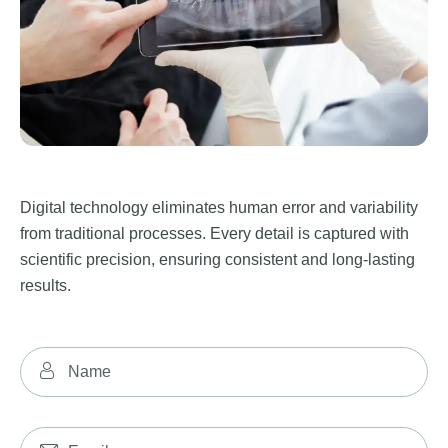
Digital technology eliminates human error and variability
from traditional processes. Every detail is captured with
scientific precision, ensuring consistent and long-lasting
results.