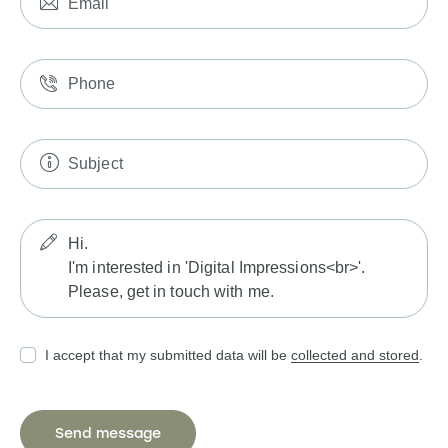
I accept that my submitted data will be
collected and stored
.