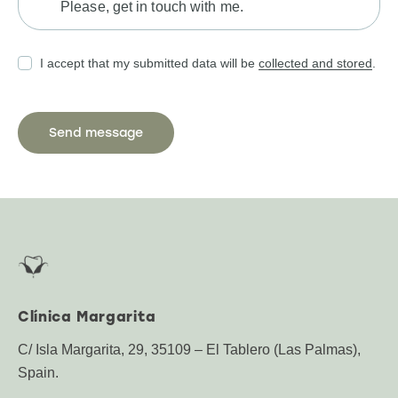
I accept that my submitted data will be
collected and stored
.
Clínica Margarita
C/ Isla Margarita, 29, 35109 – El Tablero (Las Palmas),
Spain.