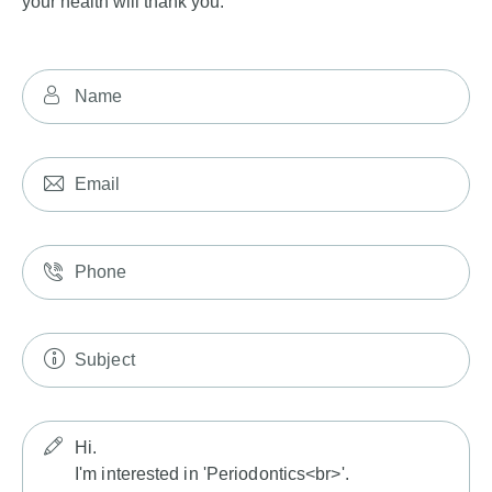
your health will thank you.