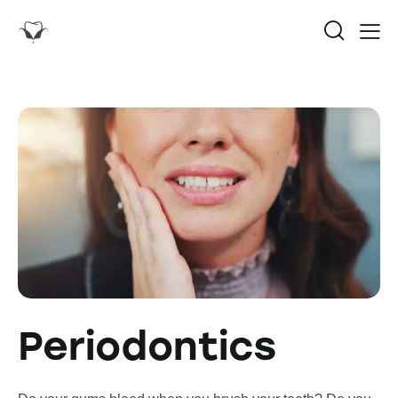
Periodontics