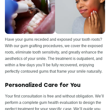
Have your gums receded and exposed your tooth roots?
With our gum grafting procedures, we cover the exposed
roots, eliminate tooth sensitivity, and greatly enhance the
aesthetics of your smile. The treatment is outpatient, and
within a few days you’ll be fully recovered, enjoying
perfectly contoured gums that frame your smile naturally.
Personalized Care for You
Your first consultation is free and without obligation. We’ll
perform a complete gum health evaluation to design the
perfect treatment for your specific case. We’ll guide you