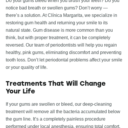
Do your gums bleed when you brush your teeth? Do you
notice bad breath or swollen gums? Don’t worry —
there’s a solution. At Clínica Margarita, we specialize in
restoring gum health and returning your smile to its
natural state. Gum disease is more common than you
think, but with proper treatment, it can be completely
reversed. Our team of periodontists will help you regain
healthy, pink gums, eliminating discomfort and preventing
tooth loss. Don’t let periodontal problems affect your smile
or your quality of life.
Treatments That Will Change
Your Life
If your gums are swollen or bleed, our deep-cleaning
treatment will remove all the bacteria accumulated below
the gum line. It’s a completely painless procedure
performed under local anesthesia, ensuring total comfort.