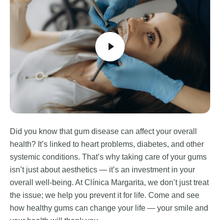
Did you know that gum disease can affect your overall
health? It’s linked to heart problems, diabetes, and other
systemic conditions. That’s why taking care of your gums
isn’t just about aesthetics — it’s an investment in your
overall well-being. At Clínica Margarita, we don’t just treat
the issue; we help you prevent it for life. Come and see
how healthy gums can change your life — your smile and