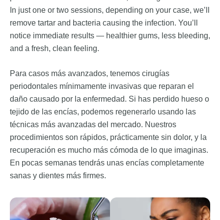
In just one or two sessions, depending on your case, we’ll
remove tartar and bacteria causing the infection. You’ll
notice immediate results — healthier gums, less bleeding,
and a fresh, clean feeling.
Para casos más avanzados, tenemos cirugías
periodontales mínimamente invasivas que reparan el
daño causado por la enfermedad. Si has perdido hueso o
tejido de las encías, podemos regenerarlo usando las
técnicas más avanzadas del mercado. Nuestros
procedimientos son rápidos, prácticamente sin dolor, y la
recuperación es mucho más cómoda de lo que imaginas.
En pocas semanas tendrás unas encías completamente
sanas y dientes más firmes.