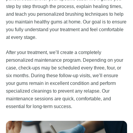
step by step through the process, explain healing times,
and teach you personalized brushing techniques to help
you maintain healthy gums at home. Our goal is to ensure
you fully understand your treatment and feel comfortable
at every stage.
After your treatment, we’ll create a completely
personalized maintenance program. Depending on your
case, check-ups may be scheduled every three, four, or
six months. During these follow-up visits, we’ll ensure
your gums remain in excellent condition and perform
specialized cleanings to prevent any relapse. Our
maintenance sessions are quick, comfortable, and
essential for long-term success.