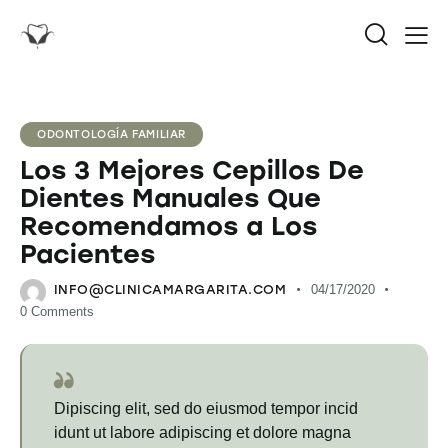
ODONTOLOGÍA FAMILIAR
Los 3 Mejores Cepillos De
Dientes Manuales Que
Recomendamos a Los
Pacientes
INFO@CLINICAMARGARITA.COM
04/17/2020
0
Comments
Dipiscing elit, sed do eiusmod tempor incid
idunt ut labore adipiscing et dolore magna