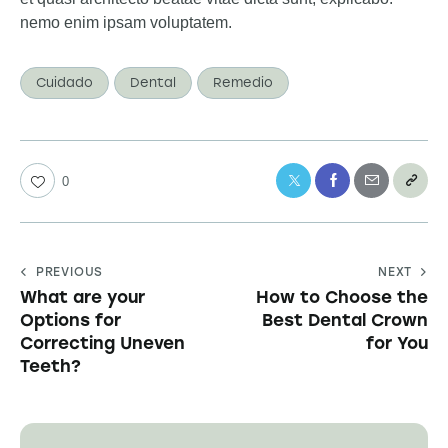
nemo enim ipsam voluptatem.
Cuidado
Dental
Remedio
0
PREVIOUS
NEXT
What are your
How to Choose the
Options for
Best Dental Crown
Correcting Uneven
for You
Teeth?