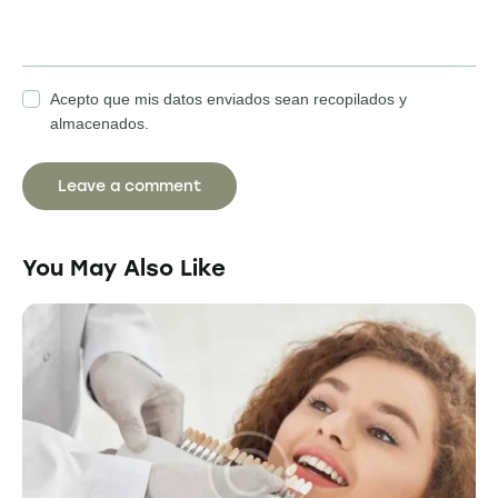
Acepto que mis datos enviados sean recopilados y
almacenados.
You May Also Like