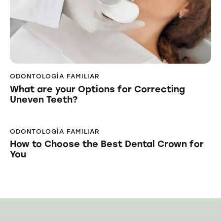
ODONTOLOGÍA FAMILIAR
What are your Options for Correcting
Uneven Teeth?
ODONTOLOGÍA FAMILIAR
How to Choose the Best Dental Crown for
You