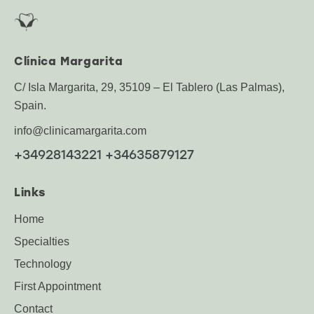
Clínica Margarita
C/ Isla Margarita, 29, 35109 – El Tablero (Las Palmas),
Spain.
info@clinicamargarita.com
+34928143221 +34635879127
Links
Home
Specialties
Technology
First Appointment
Contact