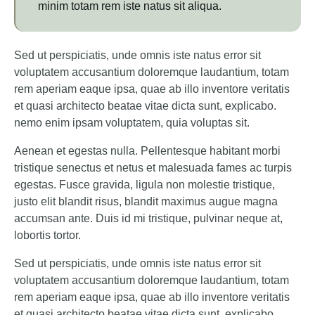
minim totam rem iste natus sit aliqua.
Sed ut perspiciatis, unde omnis iste natus error sit
voluptatem accusantium doloremque laudantium, totam
rem aperiam eaque ipsa, quae ab illo inventore veritatis
et quasi architecto beatae vitae dicta sunt, explicabo.
nemo enim ipsam voluptatem, quia voluptas sit.
Aenean et egestas nulla. Pellentesque habitant morbi
tristique senectus et netus et malesuada fames ac turpis
egestas. Fusce gravida, ligula non molestie tristique,
justo elit blandit risus, blandit maximus augue magna
accumsan ante. Duis id mi tristique, pulvinar neque at,
lobortis tortor.
Sed ut perspiciatis, unde omnis iste natus error sit
voluptatem accusantium doloremque laudantium, totam
rem aperiam eaque ipsa, quae ab illo inventore veritatis
et quasi architecto beatae vitae dicta sunt, explicabo.