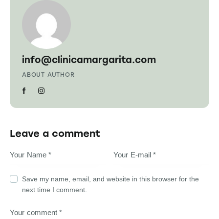
info@clinicamargarita.com
ABOUT AUTHOR
Leave a comment
Save my name, email, and website in this browser for the
next time I comment.