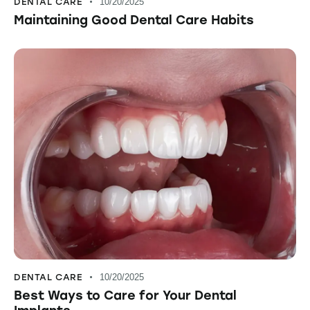
DENTAL CARE
10/20/2025
Maintaining Good Dental Care Habits
DENTAL CARE
10/20/2025
Best Ways to Care for Your Dental