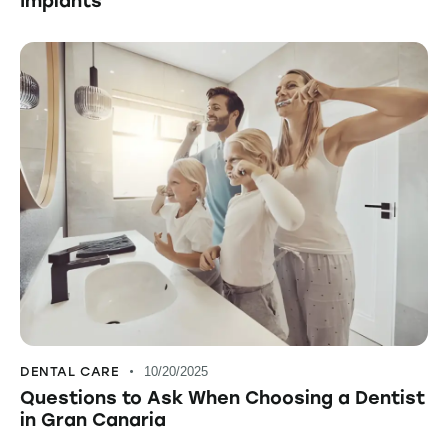
Implants
DENTAL CARE
10/20/2025
Questions to Ask When Choosing a Dentist
in Gran Canaria