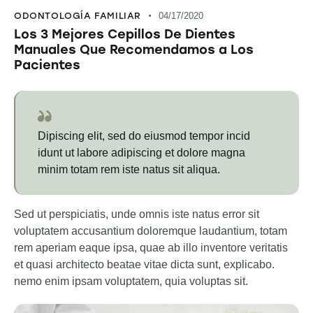
ODONTOLOGÍA FAMILIAR
04/17/2020
Los 3 Mejores Cepillos De Dientes
Manuales Que Recomendamos a Los
Pacientes
Dipiscing elit, sed do eiusmod tempor incid
idunt ut labore adipiscing et dolore magna
minim totam rem iste natus sit aliqua.
Sed ut perspiciatis, unde omnis iste natus error sit
voluptatem accusantium doloremque laudantium, totam
rem aperiam eaque ipsa, quae ab illo inventore veritatis
et quasi architecto beatae vitae dicta sunt, explicabo.
nemo enim ipsam voluptatem, quia voluptas sit.