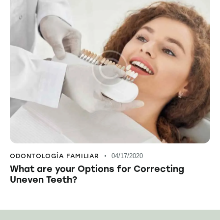
ODONTOLOGÍA FAMILIAR
04/17/2020
What are your Options for Correcting
Uneven Teeth?