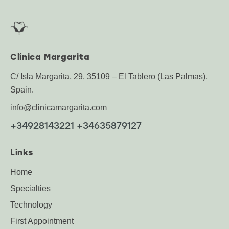
Clínica Margarita
C/ Isla Margarita, 29, 35109 – El Tablero (Las Palmas),
Spain.
info@clinicamargarita.com
+34928143221 +34635879127
Links
Home
Specialties
Technology
First Appointment