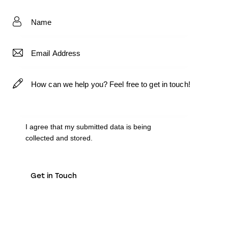
I agree that my submitted data is being
collected and stored
.