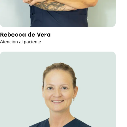
Rebecca de Vera
Atención al paciente