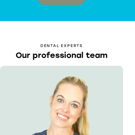
DENTAL EXPERTS
Our professional team