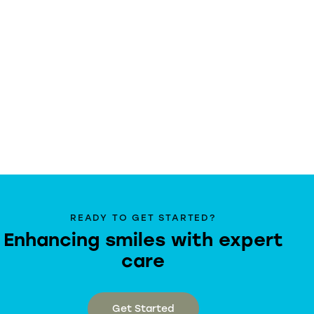
READY TO GET STARTED?
Enhancing smiles with expert
care
Get Started