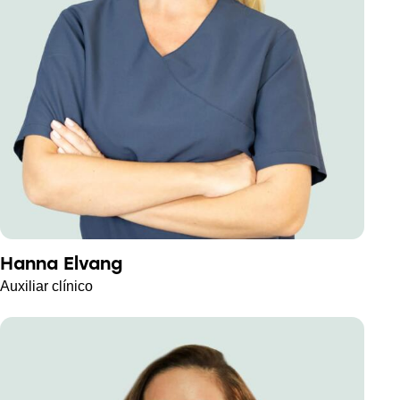
Hanna Elvang
Auxiliar clínico