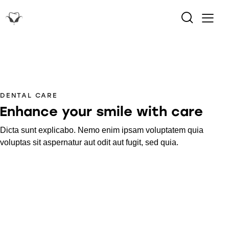
DENTAL CARE
Enhance your smile with care
Dicta sunt explicabo. Nemo enim ipsam voluptatem quia
voluptas sit aspernatur aut odit aut fugit, sed quia.