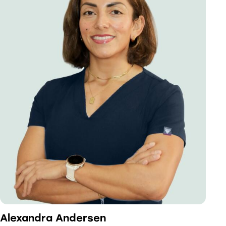
Alexandra Andersen