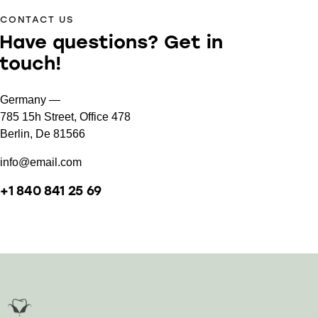
CONTACT US
Have questions?
Get in
touch!
Germany —
785 15h Street, Office 478
Berlin, De 81566
info@email.com
+1 840 841 25 69