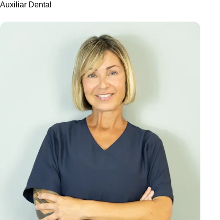
Auxiliar Dental