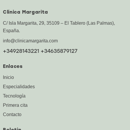
Clínica Margarita
C/ Isla Margarita, 29, 35109 – El Tablero (Las Palmas),
España.
info@clinicamargarita.com
+34928143221 +34635879127
Enlaces
Inicio
Especialidades
Tecnología
Primera cita
Contacto
Boletín