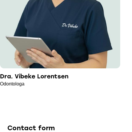
Dra. Vibeke Lorentsen
Odontologa
Contact form